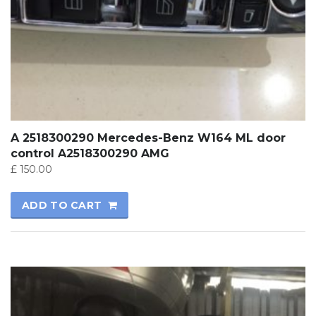
A 2518300290 Mercedes-Benz W164 ML door
control A2518300290 AMG
£
150.00
ADD TO CART