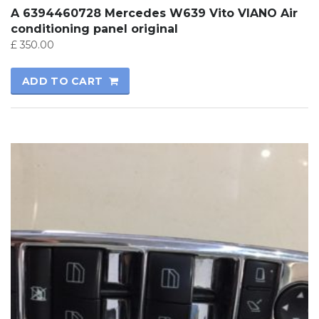
A 6394460728 Mercedes W639 Vito VIANO Air
conditioning panel original
£
350.00
ADD TO CART