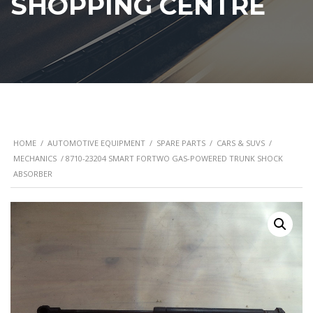
SHOPPING CENTRE
HOME
/
AUTOMOTIVE EQUIPMENT
/
SPARE PARTS
/
CARS & SUVS
/
MECHANICS
/ 8710-23204 SMART FORTWO GAS-POWERED TRUNK SHOCK
ABSORBER