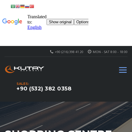
+90 (216) 398 41 20
MON - SAT 8:00 - 18:00
SALES:
+90 (532) 382 0358