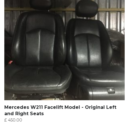
Mercedes W211 Facelift Model - Original Left
and Right Seats
£
450.00