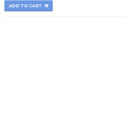
ADD TO CART
© 2017
Kutay Oto
All rights reserved.
Technical Informatics