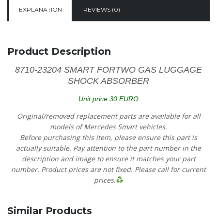
EXPLANATION
REVIEWS (0)
Product Description
8710-23204 SMART FORTWO GAS LUGGAGE
SHOCK ABSORBER
Unit price 30 EURO
Original/removed replacement parts are available for all
models of Mercedes Smart vehicles.
Before purchasing this item, please ensure this part is
actually suitable. Pay attention to the part number in the
description and image to ensure it matches your part
number. Product prices are not fixed. Please call for current
prices.
Similar Products