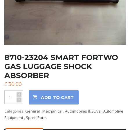
8710-23204 SMART FORTWO
GAS LUGGAGE SHOCK
ABSORBER
£
30.00
+
ADD TO CART
-
Categories:
General
,
Mechanical
,
Automobiles & SUVs
,
Automotive
Equipment
,
Spare Parts