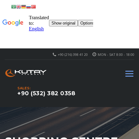
+90 (216) 398 41 20
MON - SAT 8:00 - 18:00
SALES:
+90 (532) 382 0358