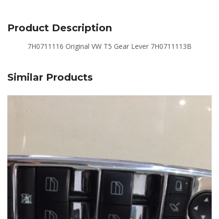
Product Description
7H0711116 Original VW T5 Gear Lever 7H0711113B
Similar Products