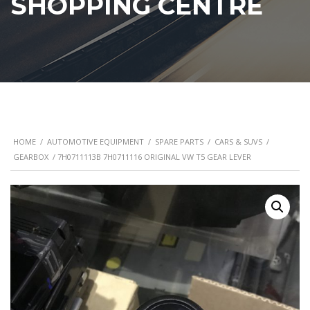
SHOPPING CENTRE
HOME
/
AUTOMOTIVE EQUIPMENT
/
SPARE PARTS
/
CARS & SUVS
/
GEARBOX
/ 7H0711113B 7H0711116 ORIGINAL VW T5 GEAR LEVER