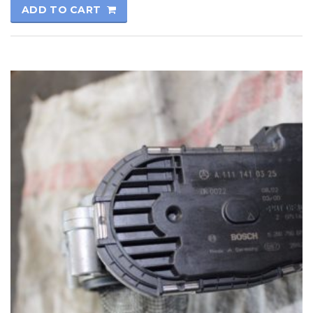
ADD TO CART