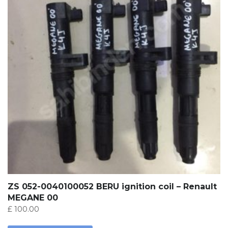
ZS 052-0040100052 BERU ignition coil – Renault
MEGANE 00
£
100.00