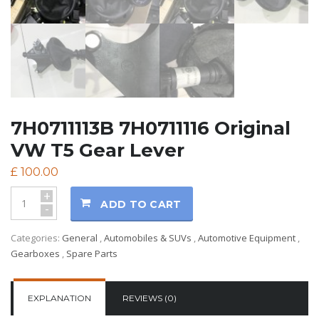
7H0711113B 7H0711116 Original
VW T5 Gear Lever
£
100.00
+
ADD TO CART
-
Categories:
General
,
Automobiles & SUVs
,
Automotive Equipment
,
Gearboxes
,
Spare Parts
EXPLANATION
REVIEWS (0)