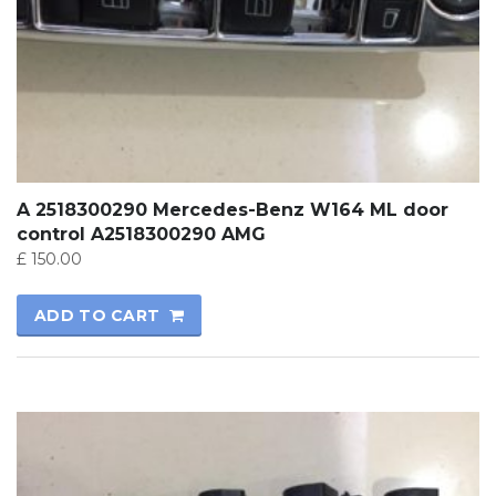
A 2518300290 Mercedes-Benz W164 ML door
control A2518300290 AMG
£
150.00
ADD TO CART