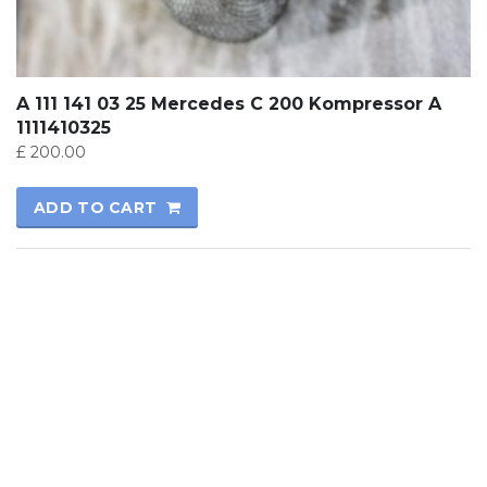
A 111 141 03 25 Mercedes C 200 Kompressor A
1111410325
£
200.00
ADD TO CART