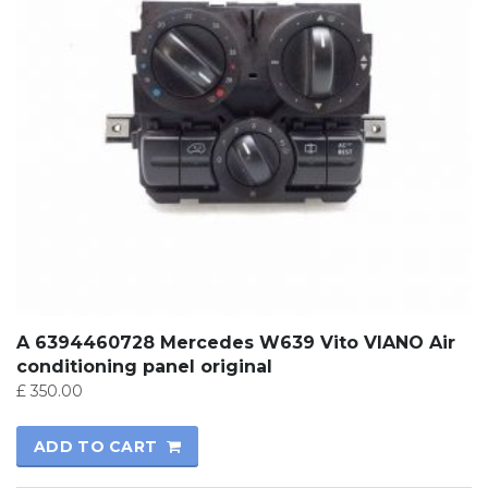
A 6394460728 Mercedes W639 Vito VIANO Air
conditioning panel original
£
350.00
ADD TO CART