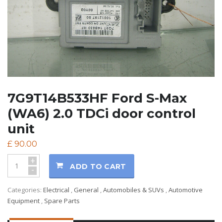
7G9T14B533HF Ford S-Max
(WA6) 2.0 TDCi door control
unit
£
90.00
+
ADD TO CART
-
Categories:
Electrical
,
General
,
Automobiles & SUVs
,
Automotive
Equipment
,
Spare Parts