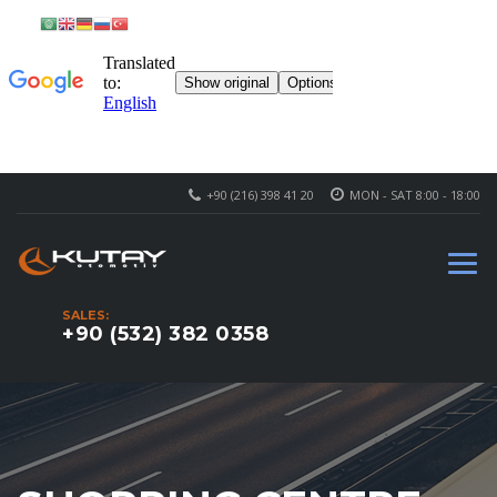
+90 (216) 398 41 20
MON - SAT 8:00 - 18:00
SALES:
+90 (532) 382 0358