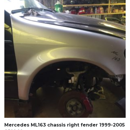
Mercedes ML163 chassis right fender 1999-2005