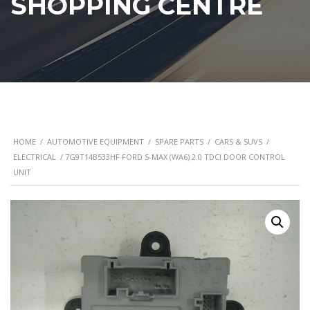
SHOPPING CENTRE
HOME
/
AUTOMOTIVE EQUIPMENT
/
SPARE PARTS
/
CARS & SUVS
/
ELECTRICAL
/ 7G9T14B533HF FORD S-MAX (WA6) 2.0 TDCI DOOR CONTROL
UNIT