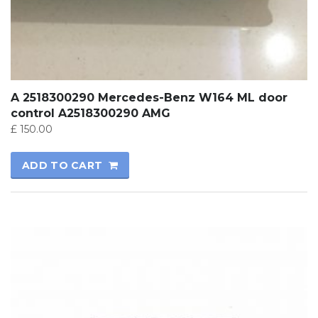
A 2518300290 Mercedes-Benz W164 ML door
control A2518300290 AMG
£
150.00
ADD TO CART