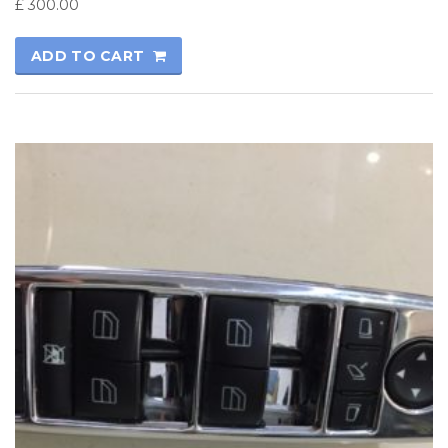
£
300.00
ADD TO CART