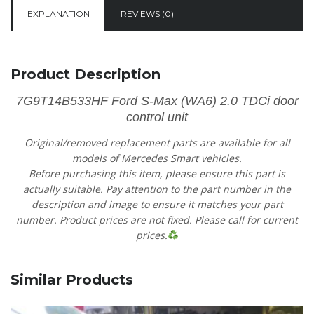
EXPLANATION
REVIEWS (0)
Product Description
7G9T14B533HF Ford S-Max (WA6) 2.0 TDCi door
control unit
Original/removed replacement parts are available for all
models of Mercedes Smart vehicles.
Before purchasing this item, please ensure this part is
actually suitable. Pay attention to the part number in the
description and image to ensure it matches your part
number. Product prices are not fixed. Please call for current
prices.
Similar Products