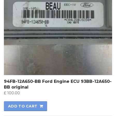
94FB-12A650-BB Ford Engine ECU 93BB-12A650-
BB original
£
100.00
ADD TO CART