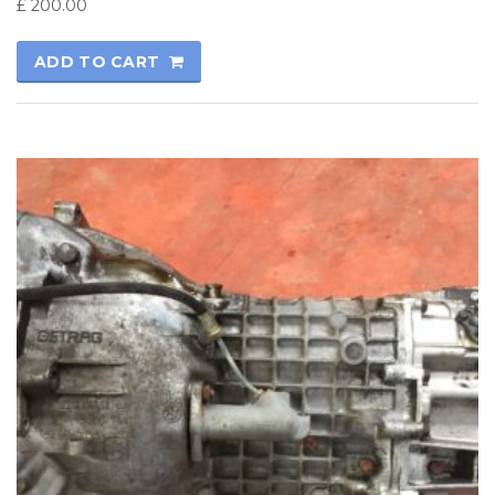
£
200.00
ADD TO CART