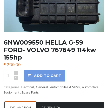
6NW009550 HELLA G-59
FORD- VOLVO 767649 114kw
155hp
£
200.00
+
ADD TO CART
-
Categories:
Electrical
,
General
,
Automobiles & SUVs
,
Automotive
Equipment
,
Spare Parts
EXPLANATION
REVIEWS (0)