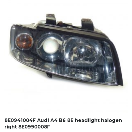
8E0941004F Audi A4 B6 8E headlight halogen
right 8E0990008F