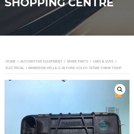
SHOPPING CENTRE
HOME
/
AUTOMOTIVE EQUIPMENT
/
SPARE PARTS
/
CARS & SUVS
/
ELECTRICAL
/ 6NW009550 HELLA G-59 FORD-VOLVO 767649 114KW 155HP