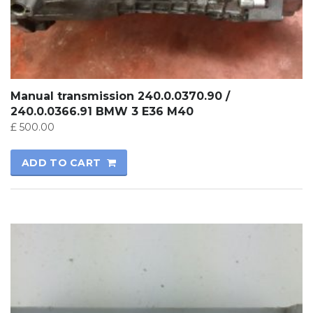
Manual transmission 240.0.0370.90 /
240.0.0366.91 BMW 3 E36 M40
£
500.00
ADD TO CART