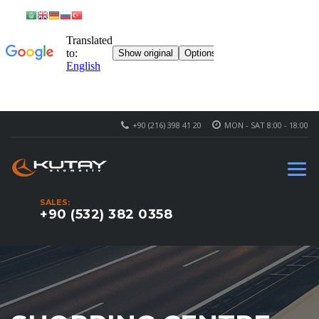
+90 (216) 398 41 20
MON - SAT 8:00 - 18:00
SALES:
+90 (532) 382 0358