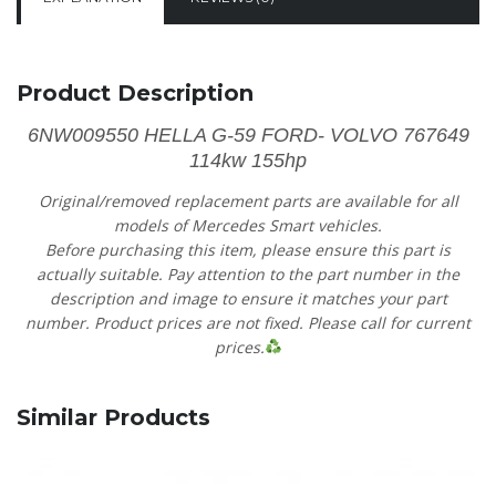
Product Description
6NW009550 HELLA G-59 FORD- VOLVO 767649
114kw 155hp
Original/removed replacement parts are available for all
models of Mercedes Smart vehicles.
Before purchasing this item, please ensure this part is
actually suitable. Pay attention to the part number in the
description and image to ensure it matches your part
number. Product prices are not fixed. Please call for current
prices.
Similar Products