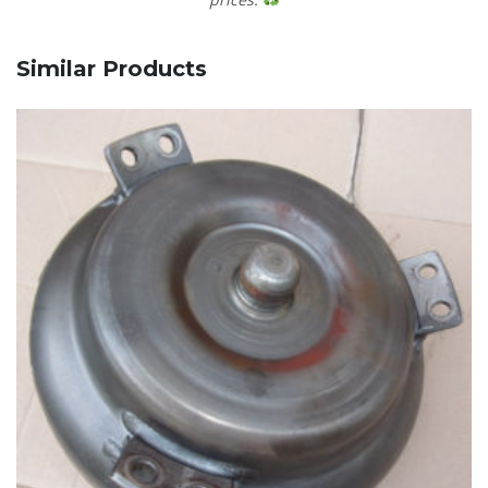
Similar Products