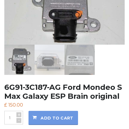
6G91-3C187-AG Ford Mondeo S
Max Galaxy ESP Brain original
£
150.00
+
ADD TO CART
-