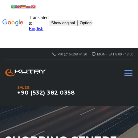
+90 (216) 398 41 20
MON - SAT 8:00 - 18:00
SALES:
+90 (532) 382 0358