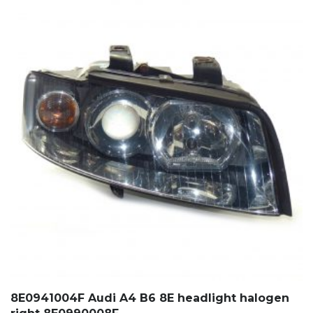
8E0941004F Audi A4 B6 8E headlight halogen