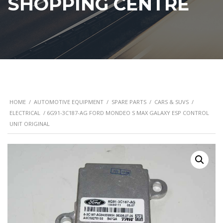
SHOPPING CENTRE
HOME
/
AUTOMOTIVE EQUIPMENT
/
SPARE PARTS
/
CARS & SUVS
/
ELECTRICAL
/ 6G91-3C187-AG FORD MONDEO S MAX GALAXY ESP CONTROL
UNIT ORIGINAL