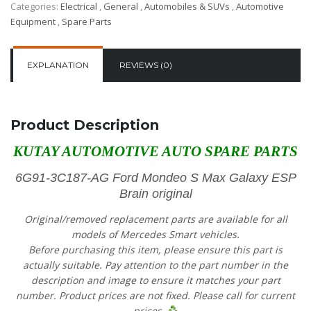
Categories:
Electrical
,
General
,
Automobiles & SUVs
,
Automotive
Equipment
,
Spare Parts
EXPLANATION
REVIEWS (0)
Product Description
KUTAY AUTOMOTIVE AUTO SPARE PARTS
6G91-3C187-AG Ford Mondeo S Max Galaxy ESP
Brain original
Original/removed replacement parts are available for all
models of Mercedes Smart vehicles.
Before purchasing this item, please ensure this part is
actually suitable. Pay attention to the part number in the
description and image to ensure it matches your part
number. Product prices are not fixed. Please call for current
prices.