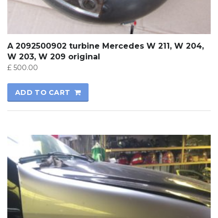
A 2092500902 turbine Mercedes W 211, W 204,
W 203, W 209 original
£
500.00
ADD TO CART