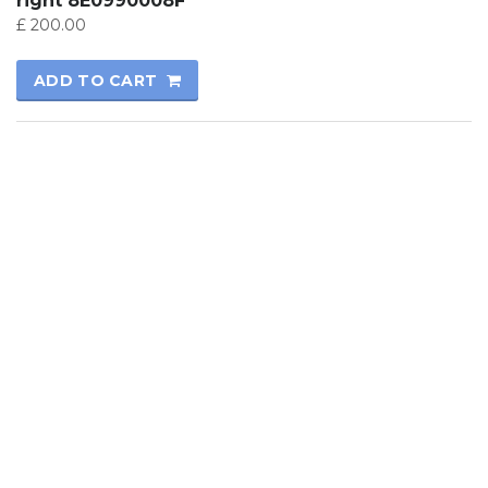
right 8E0990008F
£
200.00
ADD TO CART