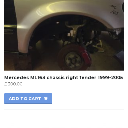
Mercedes ML163 chassis right fender 1999-2005
£
300.00
ADD TO CART