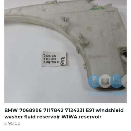
BMW 7068996 7117842 7124231 E91 windshield
washer fluid reservoir WIWA reservoir
£
90.00