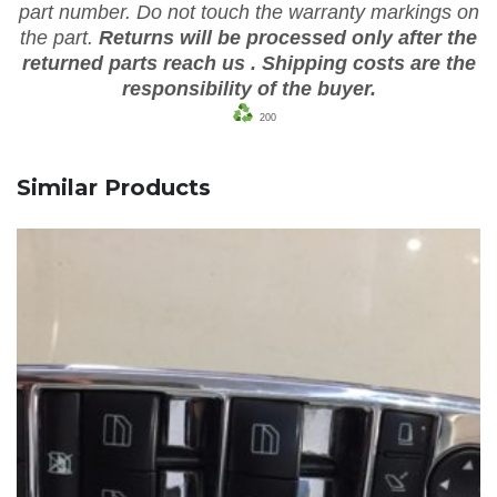
part number. Do not touch the warranty markings on
the part.
Returns will be processed only after the
returned parts reach us
. Shipping costs are the
responsibility of the buyer.
200
Similar Products