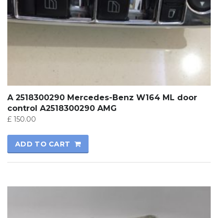
A 2518300290 Mercedes-Benz W164 ML door
control A2518300290 AMG
£
150.00
ADD TO CART