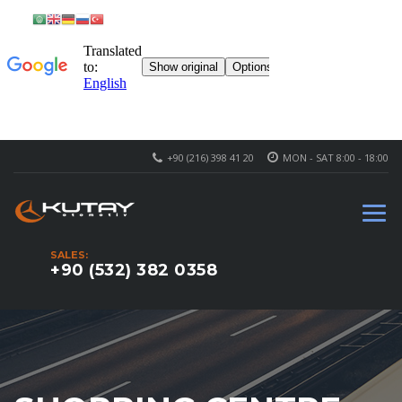
+90 (216) 398 41 20
MON - SAT 8:00 - 18:00
SALES:
+90 (532) 382 0358