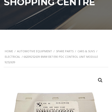
SHOPPING CENTRE
HOME
/
AUTOMOTIVE EQUIPMENT
/
SPARE PARTS
/
CARS & SUVS
/
ELECTRICAL
/ 66209252639 BMW E87 E90 PDC CONTROL UNIT MODULE
9252639