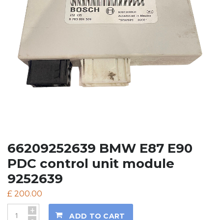
66209252639 BMW E87 E90
PDC control unit module
9252639
£
200.00
+
ADD TO CART
-