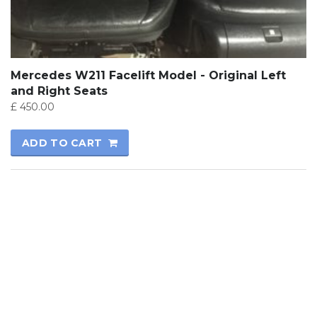
Mercedes W211 Facelift Model - Original Left
and Right Seats
£
450.00
ADD TO CART