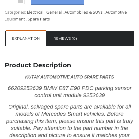
Categories:
Electrical
,
General
,
Automobiles & SUVs
,
Automotive
Equipment
,
Spare Parts
EXPLANATION
REVIEWS (0)
Product Description
KUTAY AUTOMOTIVE AUTO SPARE PARTS
66209252639 BMW E87 E90 PDC parking sensor
control unit module 9252639
Original, salvaged spare parts are available for all
models of Mercedes Smart vehicles.
Before
purchasing this item, please ensure this part is truly
suitable. Pay attention to the part number in the
description and picture to ensure it matches your