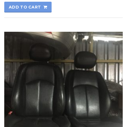
ADD TO CART