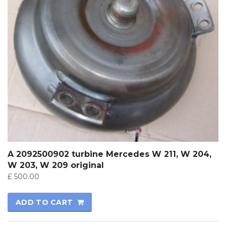
A 2092500902 turbine Mercedes W 211, W 204,
W 203, W 209 original
£
500.00
ADD TO CART