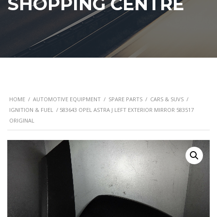
SHOPPING CENTRE
HOME
/
AUTOMOTIVE EQUIPMENT
/
SPARE PARTS
/
CARS & SUVS
/
IGNITION & FUEL
/ 583643 OPEL ASTRA J LEFT EXTERIOR MIRROR 583517
ORIGINAL