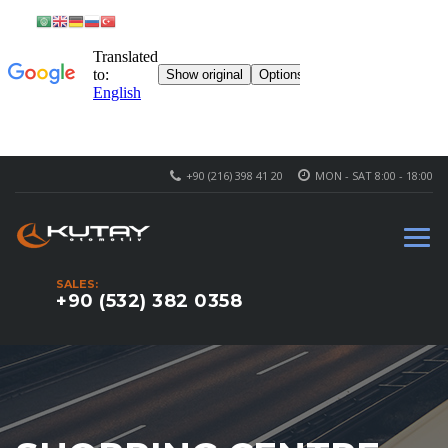
+90 (216) 398 41 20
MON - SAT 8:00 - 18:00
SALES:
+90 (532) 382 0358