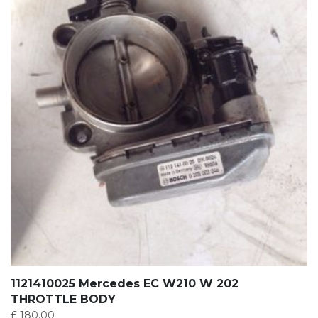
1121410025 Mercedes EC W210 W 202
THROTTLE BODY
£
180.00