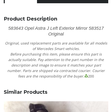
Product Description
583643 Opel Astra J Left Exterior Mirror 583517
Original
Original, used replacement parts are available for all models
of Mercedes Smart vehicles.
Before purchasing this item, please ensure this part is
actually suitable. Pay attention to the part number in the
description and image to ensure it matches your part
number. Parts are shipped via contracted courier. Courier
fees are the responsibility of the buyer.
200
Similar Products