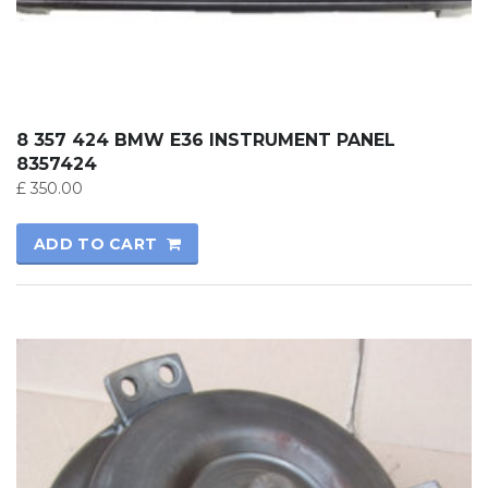
8 357 424 BMW E36 INSTRUMENT PANEL
8357424
£
350.00
ADD TO CART