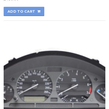
ADD TO CART