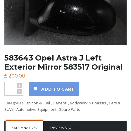
583643 Opel Astra J Left
Exterior Mirror 583517 Original
£
200.00
+
ADD TO CART
-
Categories:
Ignition & Fuel
,
General
,
Bodywork & Chassis
,
Cars &
SUVs
,
Automotive Equipment
,
Spare Parts
EXPLANATION
REVIEWS (0)