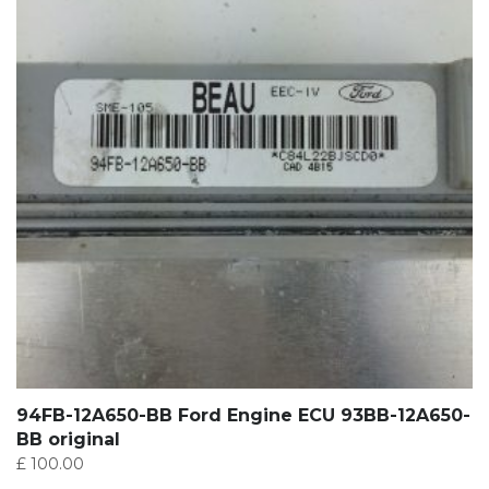
94FB-12A650-BB Ford Engine ECU 93BB-12A650-
BB original
£
100.00