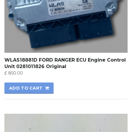
WLAS18881D FORD RANGER ECU Engine Control
Unit 0281011826 Original
£
850.00
ADD TO CART