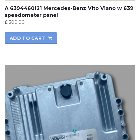
A 6394460121 Mercedes-Benz Vito Viano w 639
speedometer panel
£
300.00
ADD TO CART