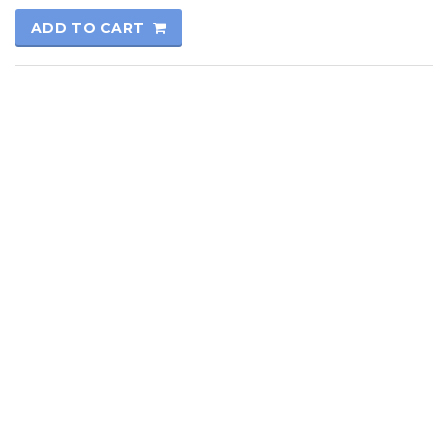
ADD TO CART
© 2017
Kutay Oto
All rights reserved.
Technical Informatics