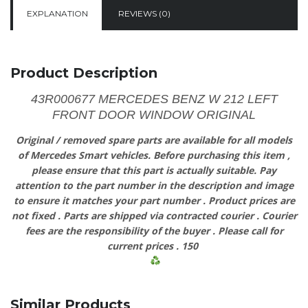
EXPLANATION
REVIEWS (0)
Product Description
43R000677 MERCEDES BENZ W 212 LEFT
FRONT DOOR WINDOW ORIGINAL
Original
/
removed
spare
parts
are
available
for
all models
of
Mercedes
Smart vehicles.
Before
purchasing
this item
,
please
ensure
that
this part is actually suitable.
Pay
attention
to
the
part
number
in
the
description
and
image
to
ensure
it
matches
your
part
number
.
Product
prices
are
not
fixed
.
Parts
are shipped via contracted
courier
.
Courier
fees
are
the
responsibility
of
the
buyer
.
Please
call
for
current prices
.
150
Similar Products