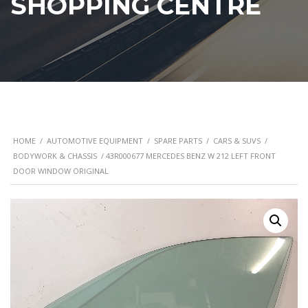
SHOPPING CENTRE
HOME
/
AUTOMOTIVE EQUIPMENT
/
SPARE PARTS
/
CARS & SUVS
/
BODYWORK & CHASSIS
/ 43R000677 MERCEDES BENZ W 212 LEFT FRONT
DOOR WINDOW ORIGINAL