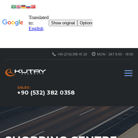
+90 (216) 398 41 20
MON - SAT 8:00 - 18:00
SALES:
+90 (532) 382 0358