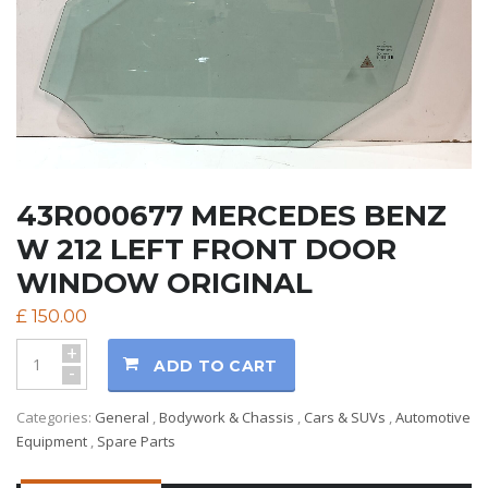
43R000677 MERCEDES BENZ
W 212 LEFT FRONT DOOR
WINDOW ORIGINAL
£
150.00
+
ADD TO CART
-
Categories:
General
,
Bodywork & Chassis
,
Cars & SUVs
,
Automotive
Equipment
,
Spare Parts