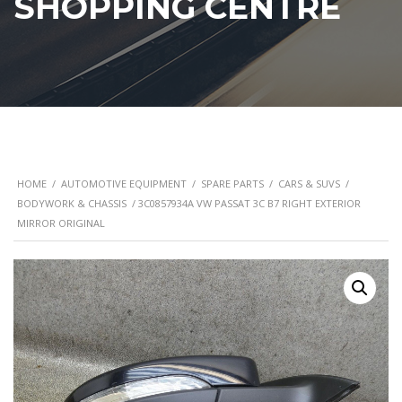
SHOPPING CENTRE
HOME
/
AUTOMOTIVE EQUIPMENT
/
SPARE PARTS
/
CARS & SUVS
/
BODYWORK & CHASSIS
/ 3C0857934A VW PASSAT 3C B7 RIGHT EXTERIOR
MIRROR ORIGINAL