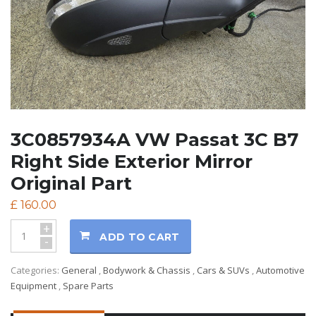
3C0857934A VW Passat 3C B7
Right Side Exterior Mirror
Original Part
£
160.00
+
ADD TO CART
-
Categories:
General
,
Bodywork & Chassis
,
Cars & SUVs
,
Automotive
Equipment
,
Spare Parts