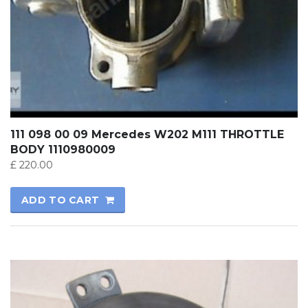
111 098 00 09 Mercedes W202 M111 THROTTLE
BODY 1110980009
£
220.00
ADD TO CART