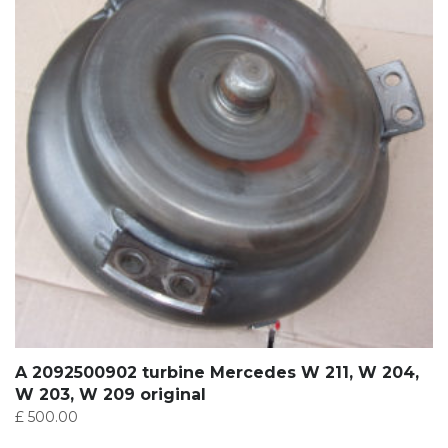
A 2092500902 turbine Mercedes W 211, W 204,
W 203, W 209 original
£
500.00