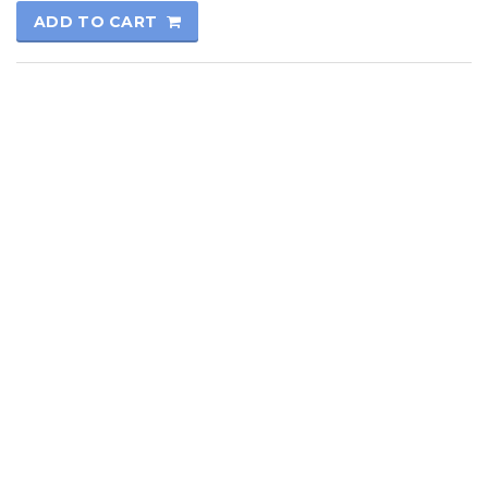
ADD TO CART
© 2017
Kutay Oto
All rights reserved.
Technical Informatics