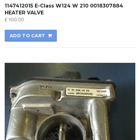
1147412015 E-Class W124 W 210 0018307884
HEATER VALVE
£
100.00
ADD TO CART