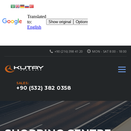
+90 (216) 398 41 20
MON - SAT 8:00 - 18:00
SALES:
+90 (532) 382 0358