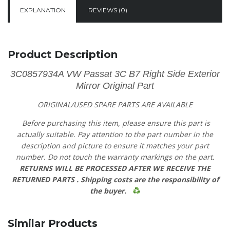
EXPLANATION
REVIEWS (0)
Product Description
3C0857934A VW Passat 3C B7 Right Side Exterior
Mirror Original Part
ORIGINAL/USED SPARE PARTS
ARE AVAILABLE
Before purchasing this item, please ensure this part is
actually suitable. Pay attention to the part number in the
description and picture to ensure it matches your part
number. Do not touch the warranty markings on the part.
RETURNS WILL BE PROCESSED AFTER WE RECEIVE THE
RETURNED PARTS .
Shipping costs are the responsibility of
the buyer.
Similar Products