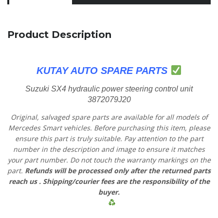
Product Description
KUTAY AUTO SPARE PARTS
Suzuki SX4 hydraulic power steering control unit
3872079J20
Original, salvaged spare parts are available for all models of
Mercedes Smart vehicles.
Before purchasing this item, please
ensure this part is truly suitable. Pay attention to the part
number in the description and image to ensure it matches
your part number. Do not touch the warranty markings on the
part.
Refunds will be processed only after the returned parts
reach us
. Shipping/courier fees are the responsibility of the
buyer.