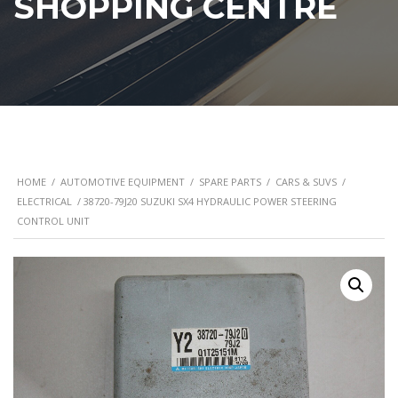
SHOPPING CENTRE
HOME
/
AUTOMOTIVE EQUIPMENT
/
SPARE PARTS
/
CARS & SUVS
/
ELECTRICAL
/ 38720-79J20 SUZUKI SX4 HYDRAULIC POWER STEERING
CONTROL UNIT