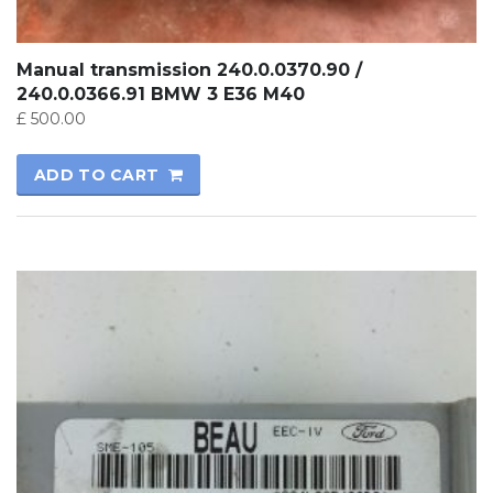
Manual transmission 240.0.0370.90 /
240.0.0366.91 BMW 3 E36 M40
£
500.00
ADD TO CART