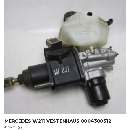
MERCEDES W211 VESTENHAUS 0004300312
£
250.00