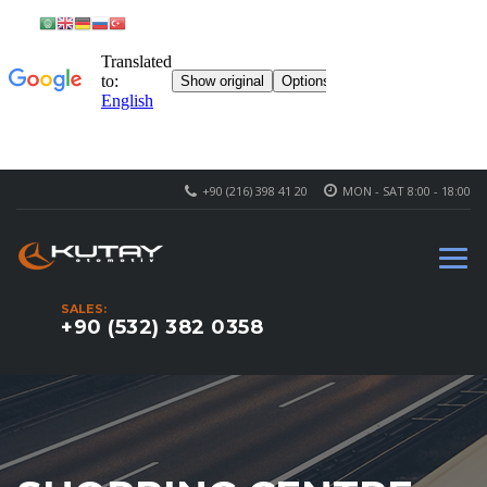
+90 (216) 398 41 20
MON - SAT 8:00 - 18:00
SALES:
+90 (532) 382 0358