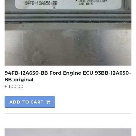
94FB-12A650-BB Ford Engine ECU 93BB-12A650-
BB original
£
100.00
ADD TO CART