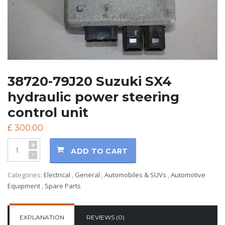
38720-79J20 Suzuki SX4
hydraulic power steering
control unit
£
300.00
+
ADD TO CART
-
Categories:
Electrical
,
General
,
Automobiles & SUVs
,
Automotive
Equipment
,
Spare Parts
EXPLANATION
REVIEWS (0)