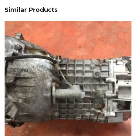
Similar Products