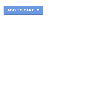
ADD TO CART
© 2017
Kutay Oto
All rights reserved.
Technical Informatics