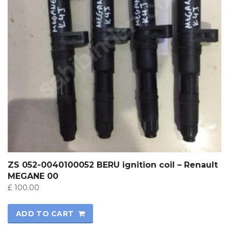
ZS 052-0040100052 BERU ignition coil – Renault
MEGANE 00
£
100.00
ADD TO CART