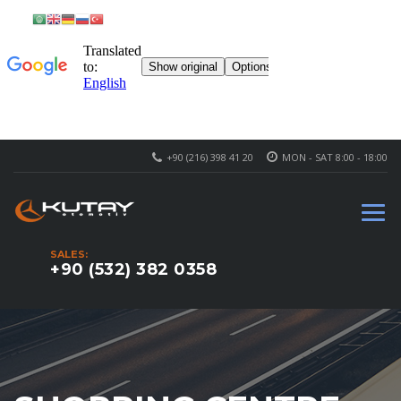
+90 (216) 398 41 20
MON - SAT 8:00 - 18:00
SALES:
+90 (532) 382 0358