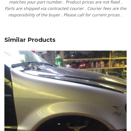
matches
your
part
number
.
Product
prices
are
not
fixed
.
Parts are shipped via contracted
courier
.
Courier
fees
are
the
responsibility
of
the
buyer
.
Please
call
for current prices
.
Similar Products