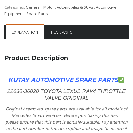
Categories:
General
,
Motor
,
Automobiles & SUVs
,
Automotive
Equipment
,
Spare Parts
EXPLANATION
REVIEWS (0)
Product Description
KUTAY AUTOMOTIVE SPARE PARTS
22030-36020 TOYOTA LEXUS RAV4 THROTTLE
VALVE ORIGINAL
Original
/
removed
spare
parts
are
available
for
all
models
of
Mercedes
Smart vehicles.
Before
purchasing
this item
,
please
ensure
that
this part is actually suitable.
Pay
attention
to
the
part
number
in
the
description
and
image
to
ensure
it