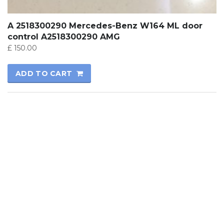
A 2518300290 Mercedes-Benz W164 ML door
control A2518300290 AMG
£
150.00
ADD TO CART