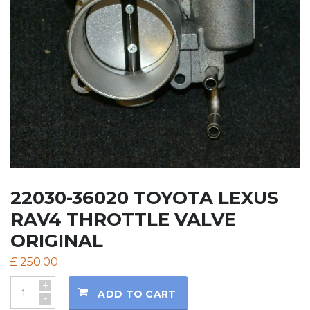
22030-36020 TOYOTA LEXUS
RAV4 THROTTLE VALVE
ORIGINAL
£
250.00
+
ADD TO CART
-