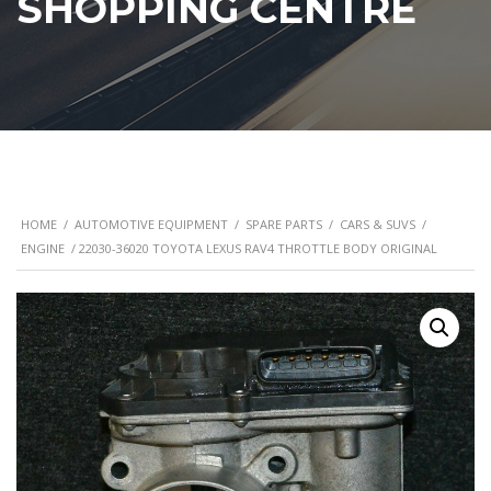
SHOPPING CENTRE
HOME
/
AUTOMOTIVE EQUIPMENT
/
SPARE PARTS
/
CARS & SUVS
/
ENGINE
/ 22030-36020 TOYOTA LEXUS RAV4 THROTTLE BODY ORIGINAL