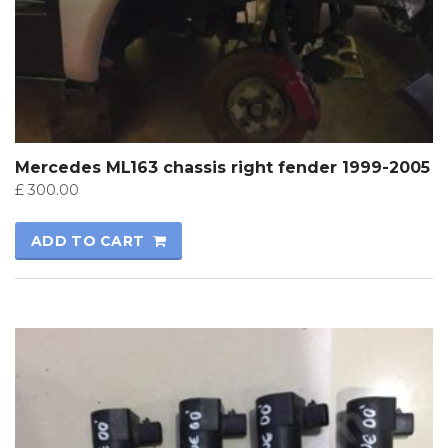
Mercedes ML163 chassis right fender 1999-2005
£
300.00
ADD TO CART