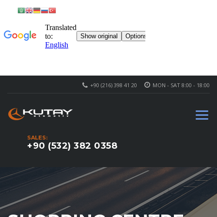
+90 (216) 398 41 20
MON - SAT 8:00 - 18:00
SALES:
+90 (532) 382 0358