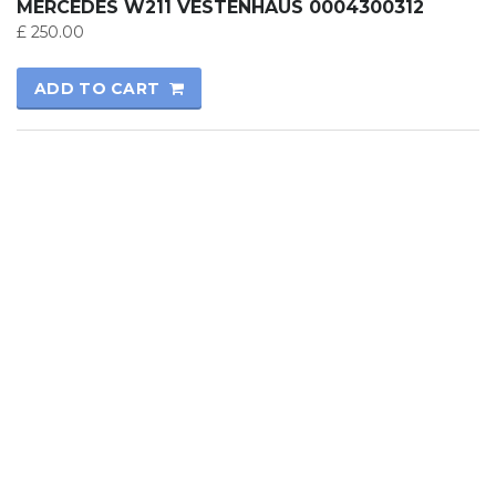
MERCEDES W211 VESTENHAUS 0004300312
£
250.00
ADD TO CART