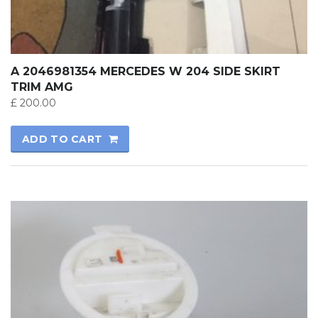
A 2046981354 MERCEDES W 204 SIDE SKIRT
TRIM AMG
£
200.00
ADD TO CART