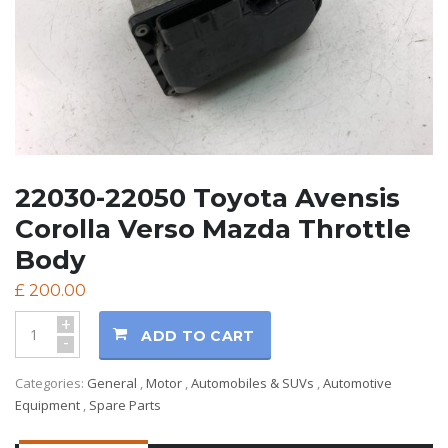
22030-22050 Toyota Avensis
Corolla Verso Mazda Throttle
Body
£
200.00
+
ADD TO CART
-
Categories:
General
,
Motor
,
Automobiles & SUVs
,
Automotive
Equipment
,
Spare Parts