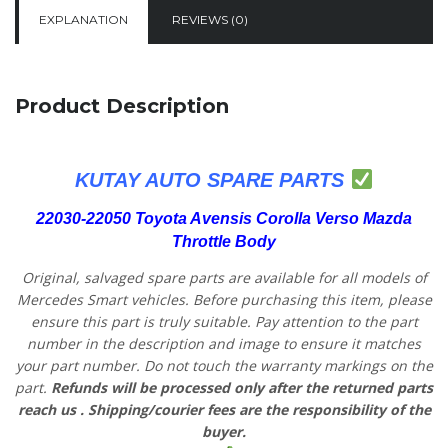
EXPLANATION
REVIEWS (0)
Product Description
KUTAY AUTO SPARE PARTS
22030-22050 Toyota Avensis Corolla Verso Mazda
Throttle Body
Original, salvaged spare parts are available for all models of
Mercedes Smart vehicles.
Before purchasing this item, please
ensure this part is truly suitable. Pay attention to the part
number in the description and image to ensure it matches
your part number. Do not touch the warranty markings on the
part.
Refunds will be processed only after the returned parts
reach us
. Shipping/courier fees are the responsibility of the
buyer.