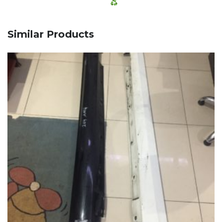
Similar Products