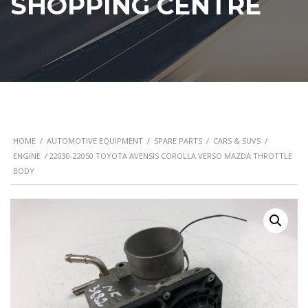
SHOPPING CENTRE
HOME
/
AUTOMOTIVE EQUIPMENT
/
SPARE PARTS
/
CARS & SUVS
/
ENGINE
/ 22030-22050 TOYOTA AVENSIS COROLLA VERSO MAZDA THROTTLE
BODY