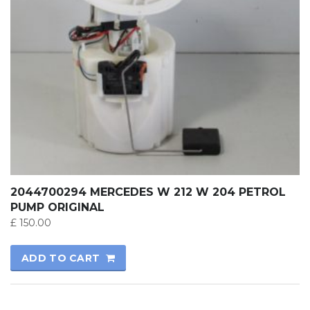
2044700294 MERCEDES W 212 W 204 PETROL
PUMP ORIGINAL
£
150.00
ADD TO CART