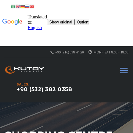
+90 (216) 398 41 20
MON - SAT 8:00 - 18:00
SALES:
+90 (532) 382 0358