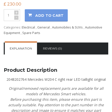
£
230.00
+
ADD TO CART
-
Categories:
Electrical
,
General
,
Automobiles & SUVs
,
Automotive
Equipment
,
Spare Parts
EXPLANATION
REVIEWS (0)
Product Description
2048202764 Mercedes W204 C right rear LED taillight original
Original/removed replacement parts are available for all
models of Mercedes Smart vehicles.
Before purchasing this item, please ensure this part is
actually suitable. Pay attention to the part number in the
description and image to ensure it matches your part