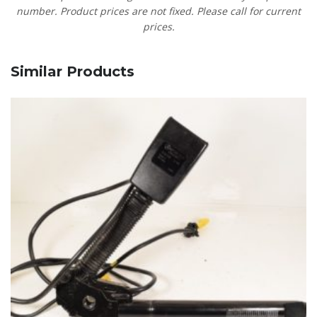
number. Product prices are not fixed. Please call for current
prices.
Similar Products