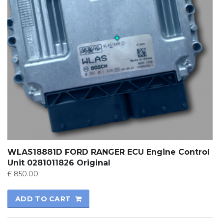
WLAS18881D FORD RANGER ECU Engine Control
Unit 0281011826 Original
£
850.00
ADD TO CART