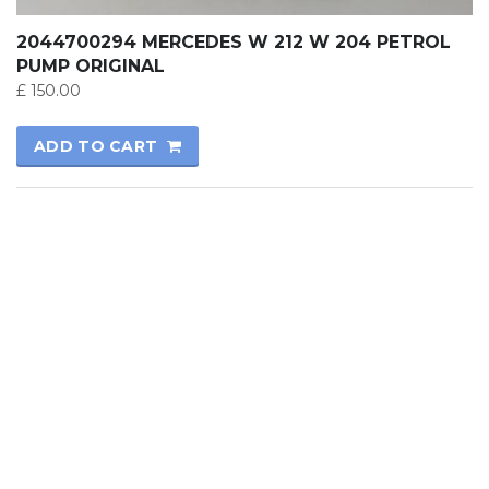
2044700294 MERCEDES W 212 W 204 PETROL
PUMP ORIGINAL
£
150.00
ADD TO CART