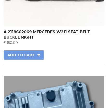
A 2118602069 MERCEDES W211 SEAT BELT
BUCKLE RIGHT
£
150.00
ADD TO CART