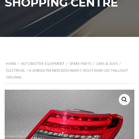
SHOPPING CENTRE
HOME
/
AUTOMOTIVE EQUIPMENT
/
SPARE PARTS
/
CARS & SUVS
/
ELECTRICAL
/ A 2048202764 MERCEDES W204 C RIGHT REAR LED TAILLIGHT
ORIGINAL