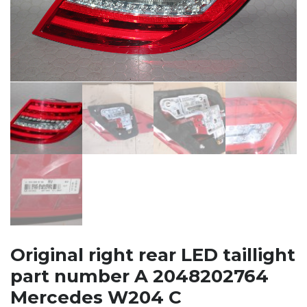
Original right rear LED taillight
part number A 2048202764
Mercedes W204 C