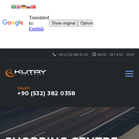
+90 (216) 398 41 20
MON - SAT 8:00 - 18:00
SALES:
+90 (532) 382 0358