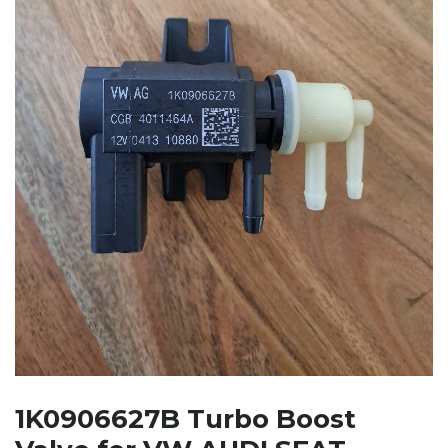
1K0906627B Turbo Boost