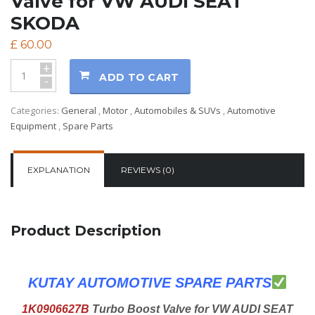
Valve for VW AUDI SEAT
SKODA
£
60.00
+
ADD TO CART
-
Categories:
General
,
Motor
,
Automobiles & SUVs
,
Automotive
Equipment
,
Spare Parts
EXPLANATION
REVIEWS (0)
Product Description
KUTAY AUTOMOTIVE SPARE PARTS
1K0906627B
Turbo Boost Valve for VW AUDI SEAT