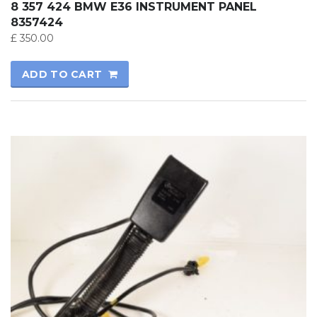
8 357 424 BMW E36 INSTRUMENT PANEL
8357424
£
350.00
ADD TO CART