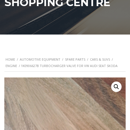
SHOPPING CENTRE
HOME
/
AUTOMOTIVE EQUIPMENT
/
SPARE PARTS
/
CARS & SUVS
/
ENGINE
/ 1K0906627B TURBOCHARGER VALVE FOR VW AUDI SEAT SKODA