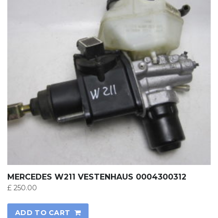
MERCEDES W211 VESTENHAUS 0004300312
£
250.00
ADD TO CART