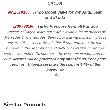
SKODA
9652570180
Turbo Boost Valve for VW, Audi, Seat,
and Skoda
8200790180
Turbo Pressure Renault Kangoo
Original, salvaged spare parts are available for all models of
Mercedes Smart vehicles.
Before purchasing this item, please
ensure this part is truly suitable. Pay attention to the part
number in the description and picture to ensure it matches
your part number. Do not touch the warranty markings on the
part.
Returns will be processed only after the returned parts
reach us
. Shipping costs are the responsibility of the
buyer.
60
Similar Products