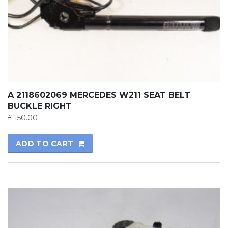
A 2118602069 MERCEDES W211 SEAT BELT
BUCKLE RIGHT
£
150.00
ADD TO CART