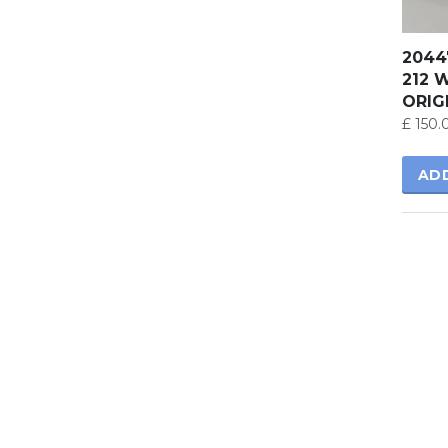
2044
212 
ORIG
£
150.
AD