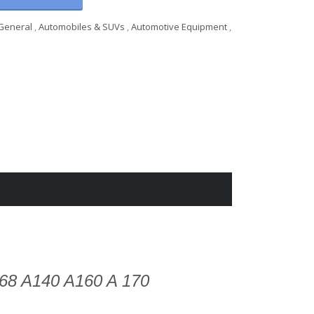
General
,
Automobiles & SUVs
,
Automotive Equipment
,
68 A140 A160 A 170