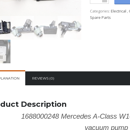
Categories:
Electrical
,
Spare Parts
PLANATION
REVIEWS (0)
duct Description
1688000248 Mercedes A-Class W1
vacuum pump