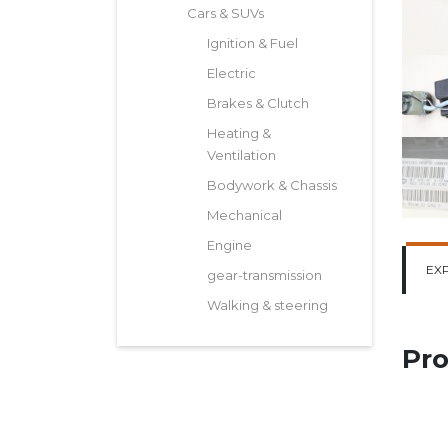
Cars & SUVs
Ignition & Fuel
Electric
Brakes & Clutch
Heating &
Ventilation
Bodywork & Chassis
Mechanical
Engine
EX
gear-transmission
Walking & steering
Pro