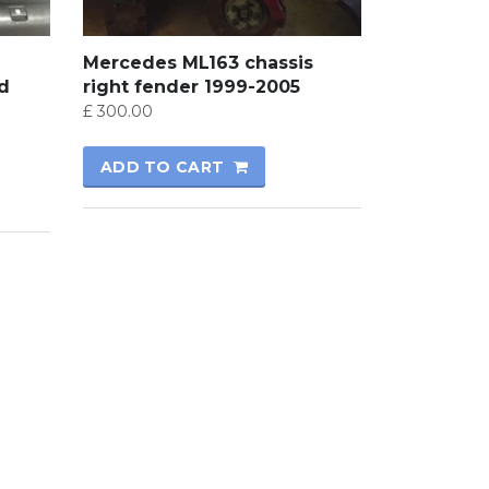
Mercedes ML163 chassis
nd
right fender 1999-2005
£
300.00
ADD TO CART