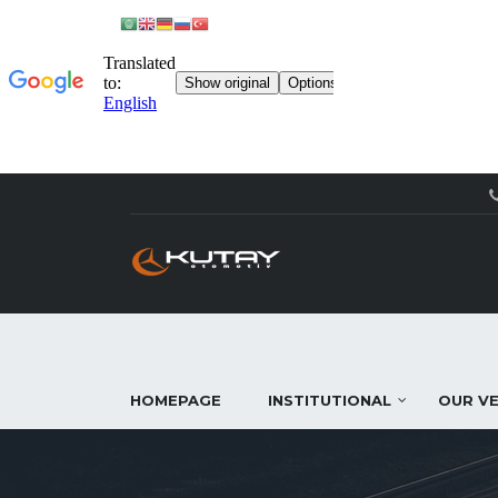
HOMEPAGE
INSTITUTIONAL
OUR VE