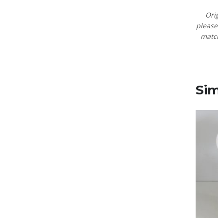
Ori
pleas
matc
Sim