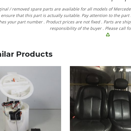
ginal
/
removed
spare
parts
are
available
for
all
models
of
Merced
e
ensure
that
this part is actually suitable.
Pay
attention
to
the
part
hes
your
part
number
.
Product
prices
are
not
fixed
.
Parts are shi
responsibility
of
the
buyer
.
Please
call
fo
ilar Products