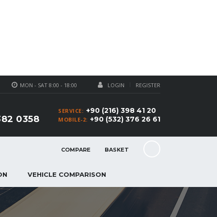
MON - SAT 8:00 - 18:00
LOGIN
REGISTER
+90 (216) 398 41 20
SERVICE:
382 0358
+90 (532) 376 26 61
MOBILE-2:
COMPARE
BASKET
ON
VEHICLE COMPARISON