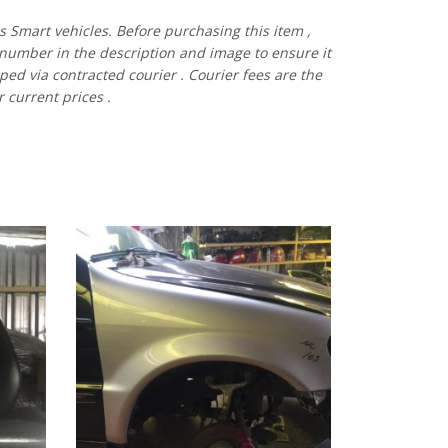
es
Smart vehicles.
Before
purchasing
this item
,
number
in
the
description
and
image
to
ensure
it
pped via contracted
courier
.
Courier
fees
are
the
r current prices
.