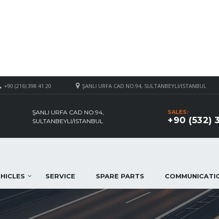
+90 (216) 398 41 20
ŞANLI URFA CAD NO:94, SULTANBEYLI/ISTANBUL
ŞANLI URFA CAD NO:94,
SALES:
+90 (532) 
SULTANBEYLI/ISTANBUL
HICLES
SERVICE
SPARE PARTS
COMMUNICATI