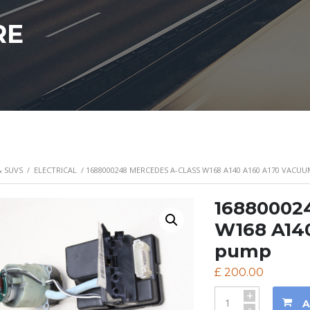
RE
& SUVS
/
ELECTRICAL
/ 1688000248 MERCEDES A-CLASS W168 A140 A160 A170 VACU
168800024
W168 A14
pump
£
200.00
+
A
-