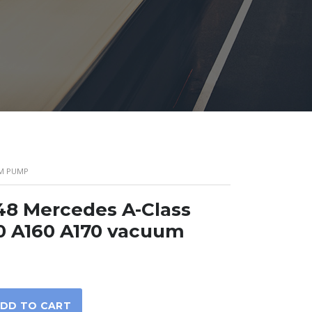
UM PUMP
8 Mercedes A-Class
0 A160 A170 vacuum
DD TO CART