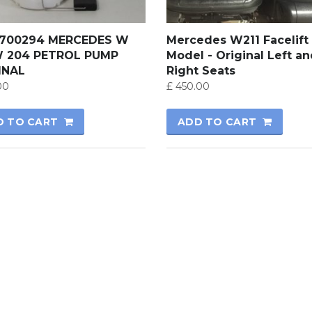
700294 MERCEDES W
Mercedes W211 Facelift
W 204 PETROL PUMP
Model - Original Left a
INAL
Right Seats
00
£
450.00
D TO CART
ADD TO CART