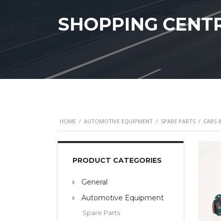
SHOPPING CENT
HOME
/
AUTOMOTIVE EQUIPMENT
/
SPARE PARTS
/
CARS 
PRODUCT CATEGORIES
General
Automotive Equipment
Spare Parts