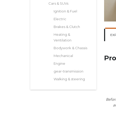
Cars & SUVs
Ignition & Fuel
Electric
Brakes & Clutch
Heating &
EX
Ventilation
Bodywork & Chassis
Mechanical
Pro
Engine
gear-transmission
Walking & steering
Befor
a