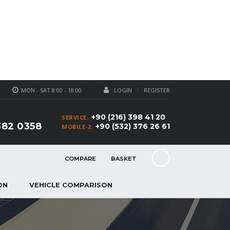
MON - SAT 8:00 - 18:00
LOGIN
REGISTER
+90 (216) 398 41 20
SERVICE:
382 0358
+90 (532) 376 26 61
MOBILE-2:
COMPARE
BASKET
ON
VEHICLE COMPARISON