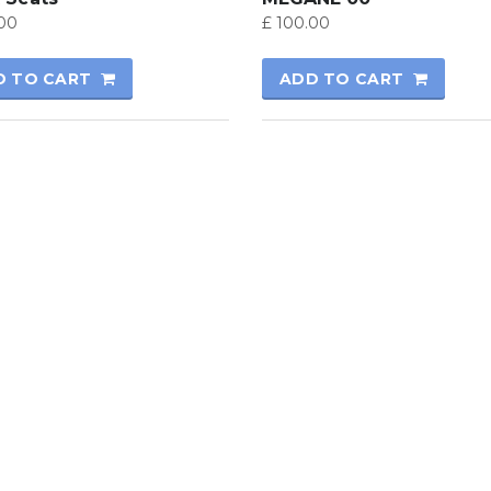
00
£
100.00
D TO CART
ADD TO CART