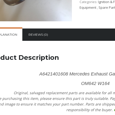
Categories:
Ignition & 
Equipment
,
Spare Par
PLANATION
REVIEWS (0)
duct Description
A6421401608
Mercedes Exhaust Ga
OM642 W164
Original, salvaged replacement parts are available for all
e purchasing this item, please ensure this part is truly suitable. P
nd image to ensure it matches your part number. Parts are shipped 
responsibility of the buyer.