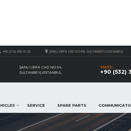
+90 (216) 398 41 20
ŞANLI URFA CAD NO:94, SULTANBEYLI/ISTANBUL
ŞANLI URFA CAD NO:94,
SALES:
+90 (532) 
SULTANBEYLI/ISTANBUL
HICLES
SERVICE
SPARE PARTS
COMMUNICATI