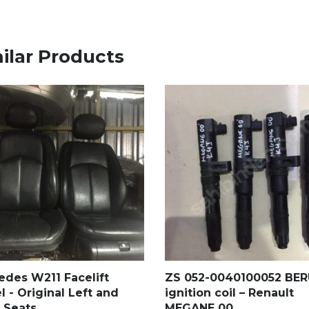
ilar Products
edes W211 Facelift
ZS 052-0040100052 BE
 - Original Left and
ignition coil – Renault
 Seats
MEGANE 00