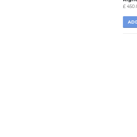
£
450.
AD