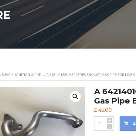
RE
& SUVS
/
IGNITION & FUEL
/ A 6421401608 MERCEDES EXHAUST GAS PIPE EGR LINE O
A 642140
Gas Pipe 
£
45.00
+
A
-