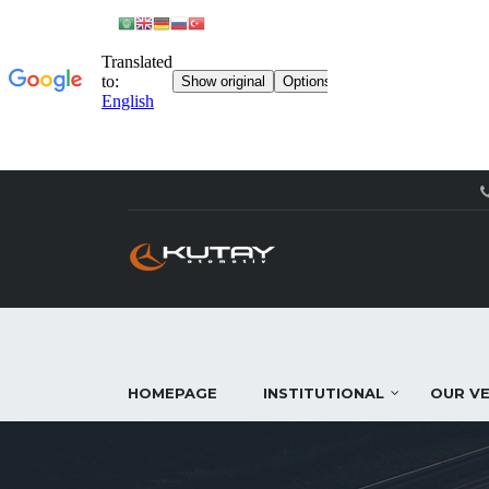
HOMEPAGE
INSTITUTIONAL
OUR VE