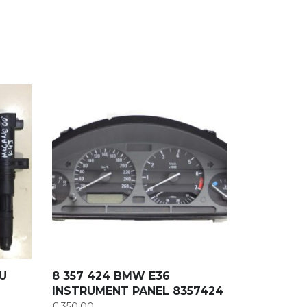
RU
8 357 424 BMW E36
INSTRUMENT PANEL 8357424
£
350.00