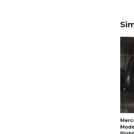
Sim
Merc
Model
Right