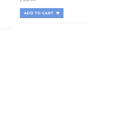
ADD TO CART