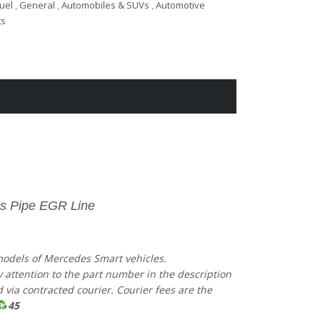
Fuel
,
General
,
Automobiles & SUVs
,
Automotive
ts
s Pipe EGR Line
 models of Mercedes Smart vehicles.
ay attention to the part number in the description
via contracted courier. Courier fees are the
45