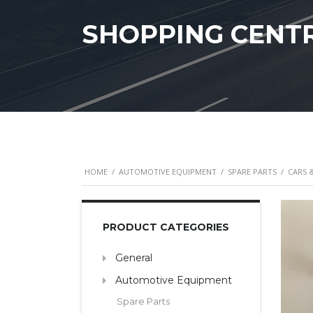
SHOPPING CENT
HOME
/
AUTOMOTIVE EQUIPMENT
/
SPARE PARTS
/
CARS 
PRODUCT CATEGORIES
General
Automotive Equipment
Spare Parts