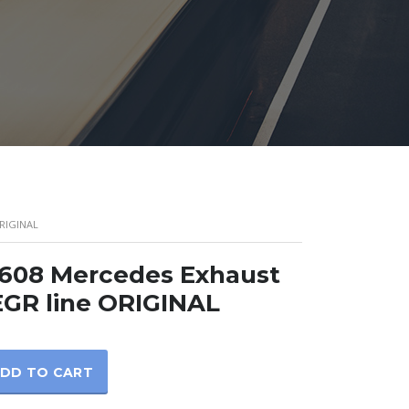
RIGINAL
1608 Mercedes Exhaust
EGR line ORIGINAL
DD TO CART