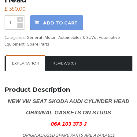
£
350.00
+
ADD TO CART
-
Categories:
General
,
Motor
,
Automobiles & SUVs
,
Automotive
Equipment
,
Spare Parts
EXPLANATION
REVIEWS (0)
Product Description
NEW VW SEAT SKODA AUDI CYLINDER HEAD
ORIGINAL GASKETS ON STUDS
06A 103 373 J
ORIGINAL/USED SPARE PARTS
ARE AVAILABLE