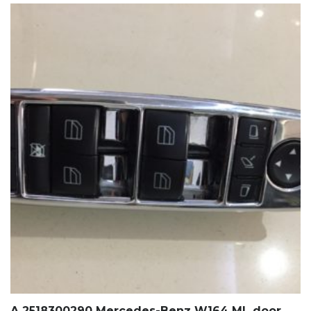
A 2518300290 Mercedes-Benz W164 ML door