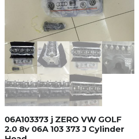
06A103373 j ZERO VW GOLF
2.0 8v 06A 103 373 J Cylinder
Head