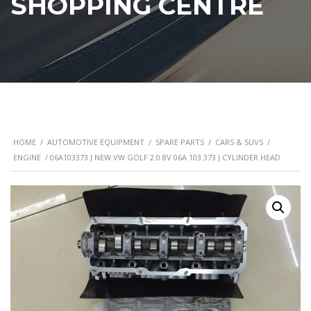
SHOPPING CENTRE
HOME
/
AUTOMOTIVE EQUIPMENT
/
SPARE PARTS
/
CARS & SUVS
/
ENGINE
/ 06A103373 J NEW VW GOLF 2.0 8V 06A 103 373 J CYLINDER HEAD