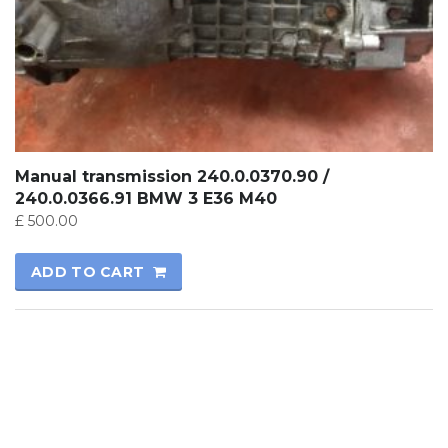
Manual transmission 240.0.0370.90 /
240.0.0366.91 BMW 3 E36 M40
£
500.00
ADD TO CART