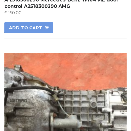
control A2518300290 AMG
£
150.00
ADD TO CART