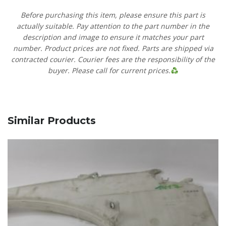
Before purchasing this item, please ensure this part is
actually suitable. Pay attention to the part number in the
description and image to ensure it matches your part
number. Product prices are not fixed. Parts are shipped via
contracted courier. Courier fees are the responsibility of the
buyer. Please call for current prices.
Similar Products