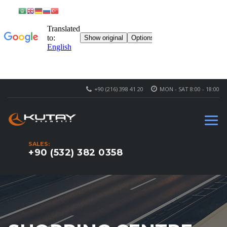
+90 (216) 398 41 20
MON - SAT 8:00 - 18:00
SALES:
+90 (532) 382 0358