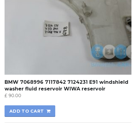
BMW 7068996 7117842 7124231 E91 windshield
washer fluid reservoir WIWA reservoir
£
90.00
ADD TO CART