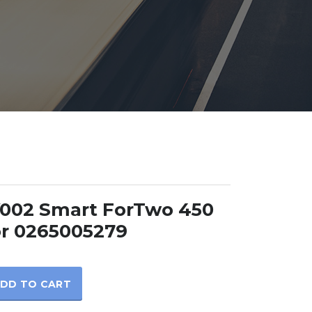
002 Smart ForTwo 450
r 0265005279
DD TO CART