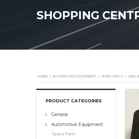
SHOPPING CENT
HOME
/
AUTOMOTIVE EQUIPMENT
/
SPARE PARTS
/
CARS 
PRODUCT CATEGORIES
General
Automotive Equipment
Spare Parts