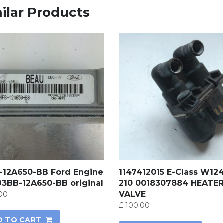
ilar Products
-12A650-BB Ford Engine
1147412015 E-Class W12
93BB-12A650-BB original
210 0018307884 HEATE
VALVE
00
£
100.00
D TO CART