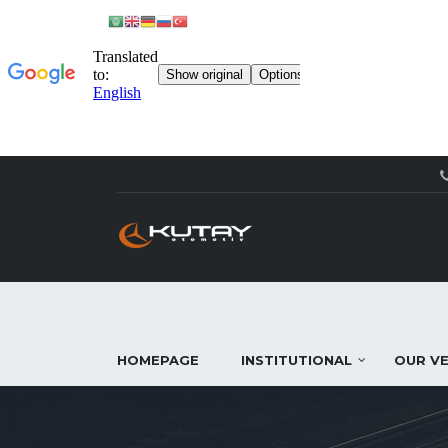
HOMEPAGE
INSTITUTIONAL
OUR VE