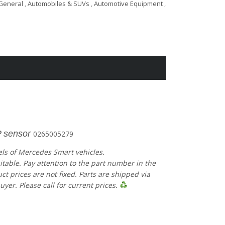
General
,
Automobiles & SUVs
,
Automotive Equipment
,
 sensor
0265005279
els of Mercedes Smart vehicles.
uitable. Pay attention to the part number in the
 prices are not fixed. Parts are shipped via
uyer. Please call for current prices.