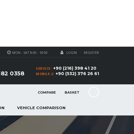
MON - SAT 8:00 - 18:00
LOGIN
REGISTER
+90 (216) 398 41 20
SERVICE:
382 0358
+90 (532) 376 26 61
MOBILE-2:
COMPARE
BASKET
ON
VEHICLE COMPARISON