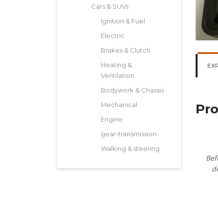
Cars & SUVs
Ignition & Fuel
Electric
Brakes & Clutch
Heating &
EX
Ventilation
Bodywork & Chassis
Mechanical
Pro
Engine
gear-transmission
Walking & steering
Bef
d