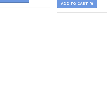
ADD TO CART
rmatics