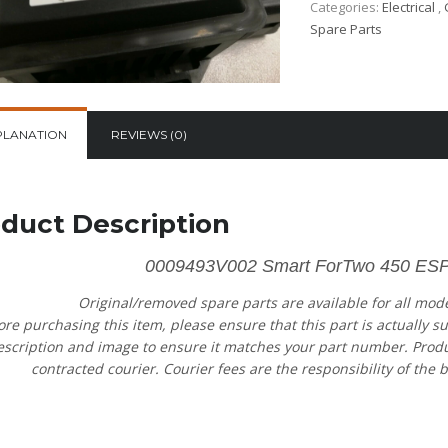
Categories:
Electrical
,
Spare Parts
PLANATION
REVIEWS (0)
duct Description
0009493V002 Smart ForTwo 450 ESP
Original/removed spare parts are available for all mod
ore purchasing this item, please ensure that this part is actually s
escription and image to ensure it matches your part number. Product
contracted courier. Courier fees are the responsibility of the b