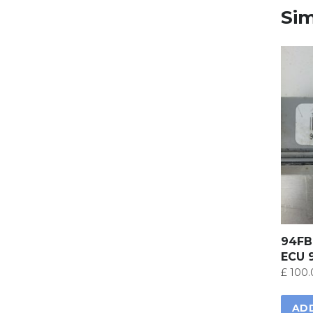
Sim
94FB
ECU 
£
100.
AD