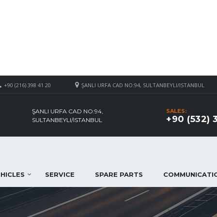
+90 (216) 398 41 20
ŞANLI URFA CAD NO:94, SULTANBEYLI/ISTANBUL
ŞANLI URFA CAD NO:94,
SALES:
+90 (532) 
SULTANBEYLI/ISTANBUL
HICLES
SERVICE
SPARE PARTS
COMMUNICATI