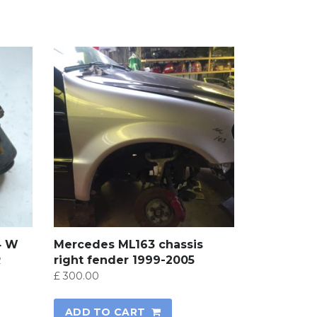
4 W
Mercedes ML163 chassis
R
right fender 1999-2005
£
300.00
ADD TO CART