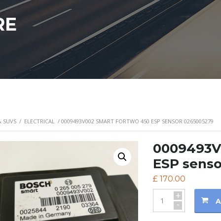
RE
& SUVS
/
ELECTRICAL
/ 0009493V002 SMART FORTWO 450 ESP SENSOR 0265005279
0009493V
ESP senso
£
170.00
+
A
-