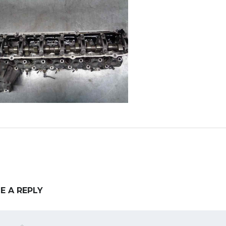
E A REPLY