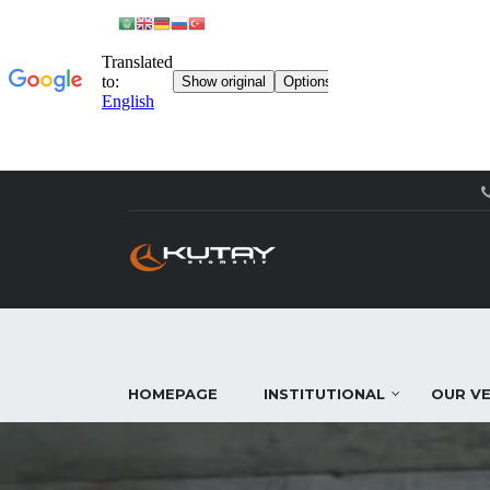
HOMEPAGE
INSTITUTIONAL
OUR VE