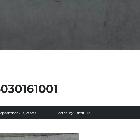
6030161001
September 20, 2020
Posted by:
Ümit BAL