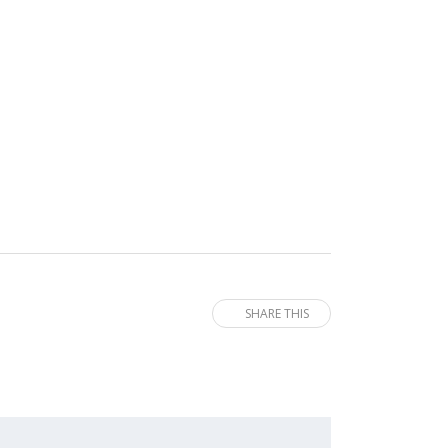
SHARE THIS