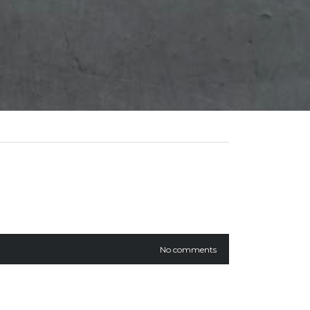
No comments