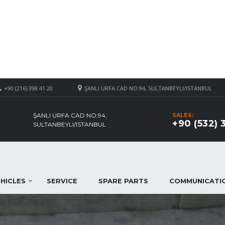
+90 (216) 398 41 20
ŞANLI URFA CAD NO:94, SULTANBEYLI/ISTANBUL
ŞANLI URFA CAD NO:94,
SALES:
+90 (532) 
SULTANBEYLI/ISTANBUL
HICLES
SERVICE
SPARE PARTS
COMMUNICATI