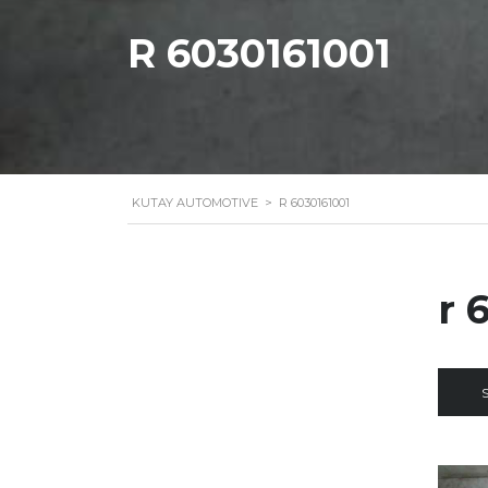
R 6030161001
KUTAY AUTOMOTIVE
>
R 6030161001
r 