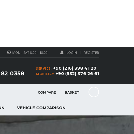
MON - SAT 8:00 - 18:00
LOGIN
REGISTER
+90 (216) 398 41 20
SERVICE:
382 0358
+90 (532) 376 26 61
MOBILE-2:
COMPARE
BASKET
ON
VEHICLE COMPARISON